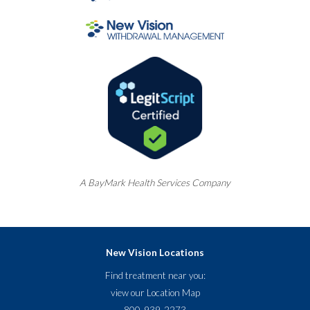
A
BayMark
Health Services Company
New Vision Locations
Find treatment near you:
view our
Location Map
800-939-2273