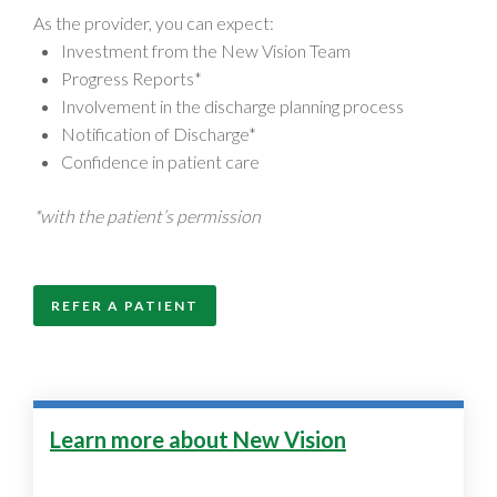
As the provider, you can expect:
Investment from the New Vision Team
Progress Reports*
Involvement in the discharge planning process
Notification of Discharge*
Confidence in patient care
*with the patient’s permission
REFER A PATIENT
Learn more about New Vision