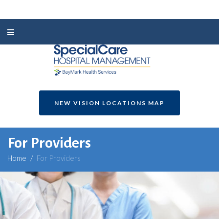
NEW VISION LOCATIONS MAP
For Providers
Home
/
For Providers