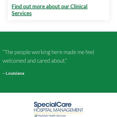
Find out more about our Clinical
Services
“The people working here made me feel
welcomed and cared about.”
– Louisiana