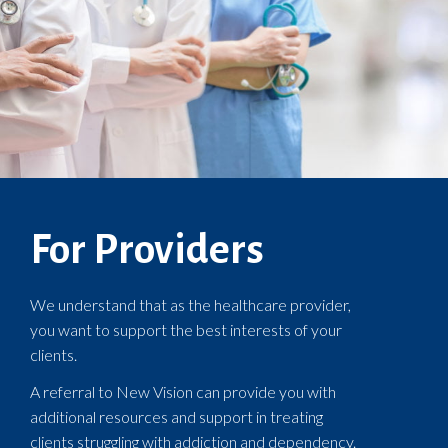
For Providers
We understand that as the healthcare provider,
you want to support the best interests of your
clients.
A referral to New Vision can provide you with
additional resources and support in treating
clients struggling with addiction and dependency.