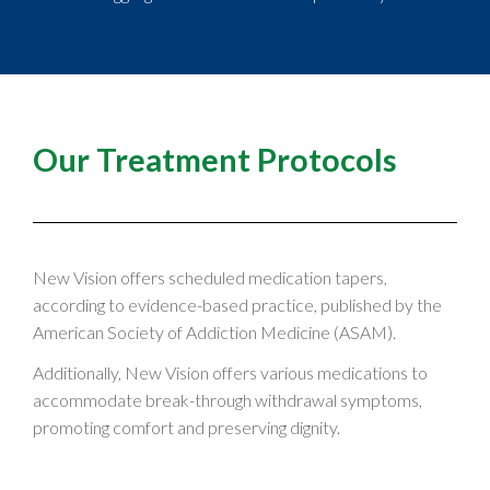
Our Treatment Protocols
New Vision offers scheduled medication tapers,
according to evidence-based practice, published by the
American Society of Addiction Medicine (ASAM).
Additionally, New Vision offers various medications to
accommodate break-through withdrawal symptoms,
promoting comfort and preserving dignity.