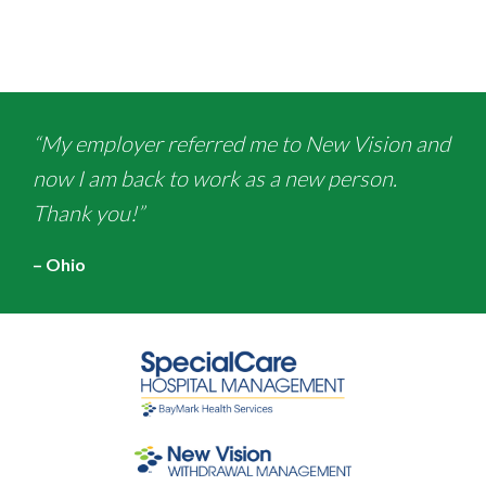
“My employer referred me to New Vision and
now I am back to work as a new person.
Thank you!”
– Ohio