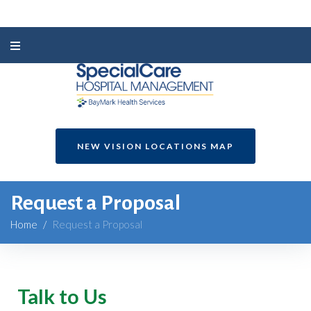
NEW VISION LOCATIONS MAP
Request a Proposal
Home
/
Request a Proposal
Talk to Us