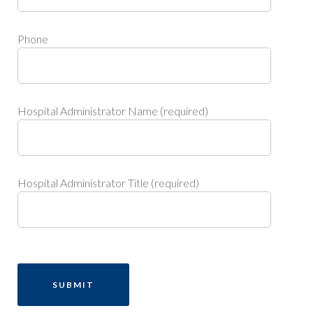
Phone
Hospital Administrator Name (required)
Hospital Administrator Title (required)