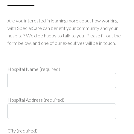
Are you interested in learning more about how working
with SpecialCare can benefit your community and your
hospital? We’d be happy to talk to you! Please fill out the
form below, and one of our executives will be in touch.
Hospital Name (required)
Hospital Address (required)
City (required)