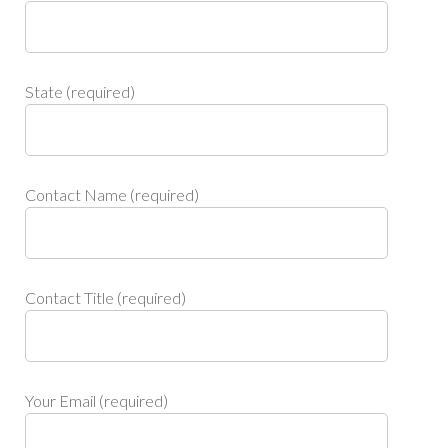
State (required)
Contact Name (required)
Contact Title (required)
Your Email (required)