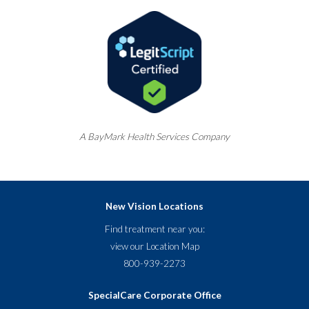
A
BayMark
Health Services Company
New Vision Locations
Find treatment near you:
view our
Location Map
800-939-2273
SpecialCare Corporate Office