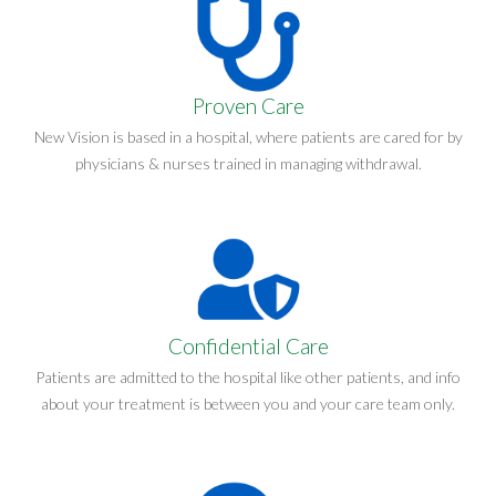
Proven Care
New Vision is based in a hospital, where patients are cared for by
physicians & nurses trained in managing withdrawal.
Confidential Care
Patients are admitted to the hospital like other patients, and info
about your treatment is between you and your care team only.