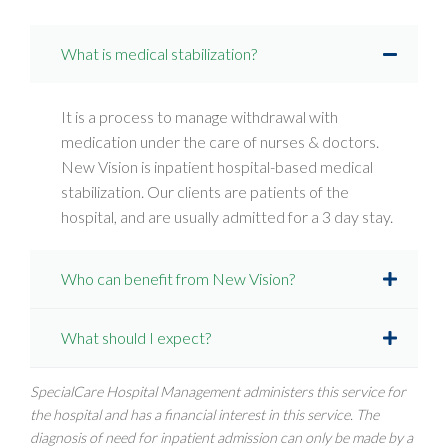
What is medical stabilization?
It is a process to manage withdrawal with
medication under the care of nurses & doctors.
New Vision is inpatient hospital-based medical
stabilization. Our clients are patients of the
hospital, and are usually admitted for a 3 day stay.
Who can benefit from New Vision?
What should I expect?
SpecialCare Hospital Management administers this service for
the hospital and has a financial interest in this service. The
diagnosis of need for inpatient admission can only be made by a