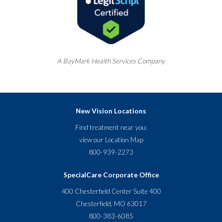
A
BayMark
Health Services Company
New Vision Locations
Find treatment near you:
view our
Location Map
800-939-2273
SpecialCare Corporate Office
400 Chesterfield Center Suite 400
Chesterfield, MO 63017
800-383-6085