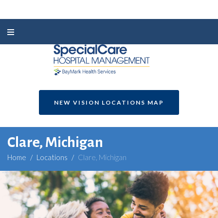
NEW VISION LOCATIONS MAP
Clare, Michigan
Home
/
Locations
/
Clare, Michigan