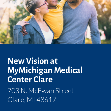
New Vision at
MyMichigan Medical
Center Clare
703 N. McEwan Street
Clare, MI 48617