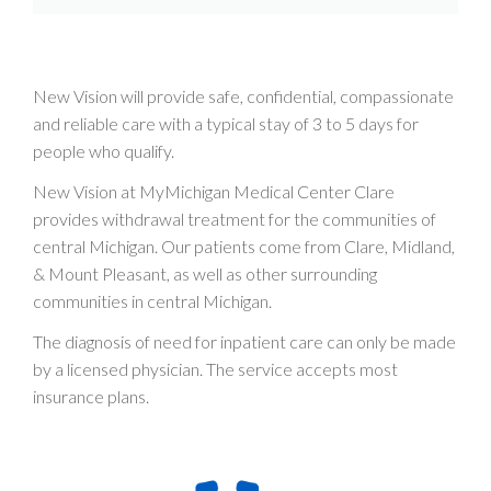
New Vision will provide safe, confidential, compassionate
and reliable care with a typical stay of 3 to 5 days for
people who qualify.
New Vision at MyMichigan Medical Center Clare
provides withdrawal treatment for the communities of
central Michigan. Our patients come from Clare, Midland,
& Mount Pleasant, as well as other surrounding
communities in central Michigan.
The diagnosis of need for inpatient care can only be made
by a licensed physician. The service accepts most
insurance plans.