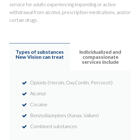
service for adults experiencing impending or active
withdrawal from alcohol, prescription medications, and/or
certain drugs.
Types of substances
Individualized and
New Vision can treat
compassionate
services include
Opioids (Heroin, OxyContin, Percocet)
Alcohol
Cocaine
Benzodiazepines (Xanax, Valium)
Combined substances