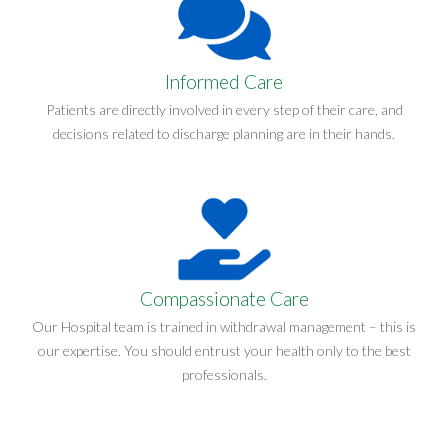
Informed Care
Patients are directly involved in every step of their care, and
decisions related to discharge planning are in their hands.
Compassionate Care
Our Hospital team is trained in withdrawal management – this is
our expertise. You should entrust your health only to the best
professionals.