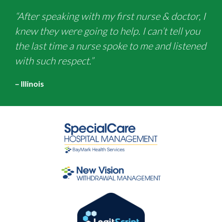
“After speaking with my first nurse & doctor, I
knew they were going to help. I can’t tell you
the last time a nurse spoke to me and listened
with such respect.”
– Illinois