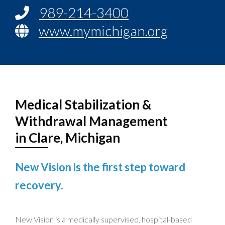
989-214-3400
www.mymichigan.org
Medical Stabilization &
Withdrawal Management
in Clare, Michigan
New Vision is the first step toward
recovery.
New Vision is a medically supervised, hospital-based