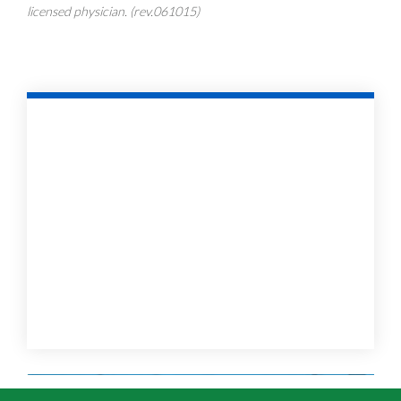
licensed physician. (rev.061015)