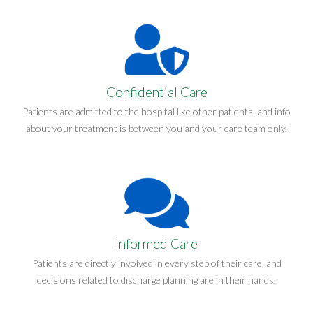
Confidential Care
Patients are admitted to the hospital like other patients, and info
about your treatment is between you and your care team only.
Informed Care
Patients are directly involved in every step of their care, and
decisions related to discharge planning are in their hands.