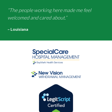
“The people working here made me feel
welcomed and cared about.”
– Louisiana