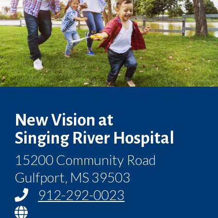
New Vision at
Singing River Hospital
15200 Community Road
Gulfport, MS 39503
912-292-0023