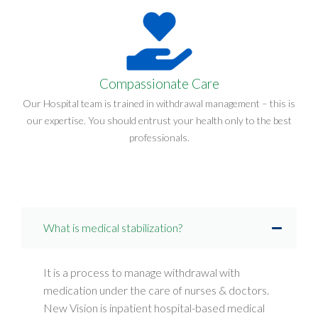
Compassionate Care
Our Hospital team is trained in withdrawal management – this is
our expertise. You should entrust your health only to the best
professionals.
What is medical stabilization?
It is a process to manage withdrawal with
medication under the care of nurses & doctors.
New Vision is inpatient hospital-based medical