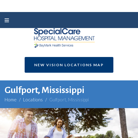
NEW VISION LOCATIONS MAP
Gulfport, Mississippi
Home
/
Locations
/
Gulfport, Mississippi