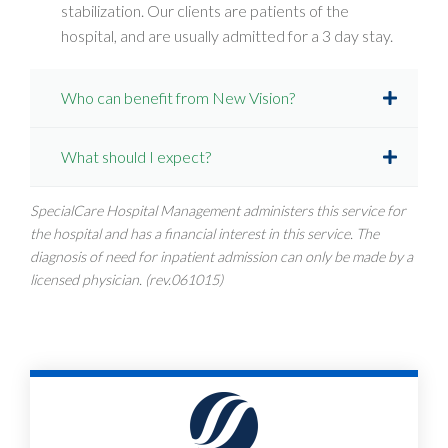
stabilization. Our clients are patients of the
hospital, and are usually admitted for a 3 day stay.
Who can benefit from New Vision?
What should I expect?
SpecialCare Hospital Management administers this service for
the hospital and has a financial interest in this service. The
diagnosis of need for inpatient admission can only be made by a
licensed physician. (rev.061015)