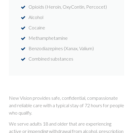
Opioids (Heroin, OxyContin, Percocet)
Alcohol
Cocaine
Methamphetamine
Benzodiazepines (Xanax, Valium)
Combined substances
New Vision provides safe, confidential, compassionate
and reliable care with a typical stay of 72 hours for people
who qualify.
We serve adults 18 and older that are experiencing
active or impending withdrawal from alcohol, prescription