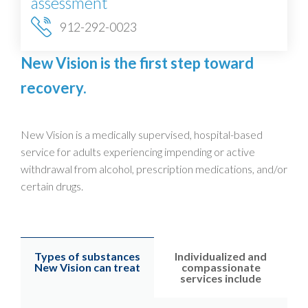
assessment
912-292-0023
New Vision is the first step toward
recovery.
New Vision is a medically supervised, hospital-based
service for adults experiencing impending or active
withdrawal from alcohol, prescription medications, and/or
certain drugs.
Types of substances
Individualized and
New Vision can treat
compassionate
services include