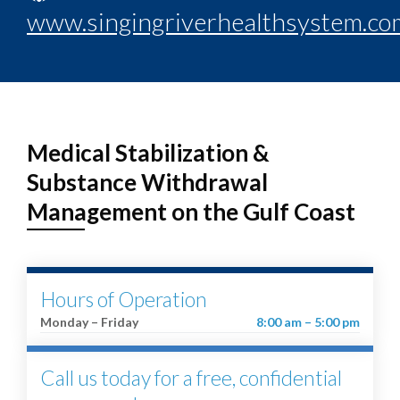
www.singingriverhealthsystem.co
Medical Stabilization &
Substance Withdrawal
Management on the Gulf Coast
Hours of Operation
Monday – Friday
8:00 am – 5:00 pm
Call us today for a free, confidential