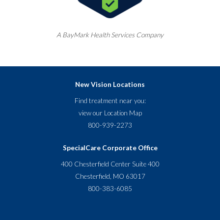
A
BayMark
Health Services Company
New Vision Locations
Find treatment near you:
view our
Location Map
800-939-2273
SpecialCare Corporate Office
400 Chesterfield Center Suite 400
Chesterfield, MO 63017
800-383-6085