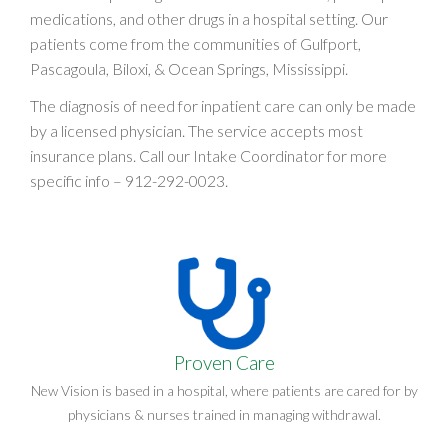
medications, and other drugs in a hospital setting. Our
patients come from the communities of Gulfport,
Pascagoula, Biloxi, & Ocean Springs, Mississippi.
The diagnosis of need for inpatient care can only be made
by a licensed physician. The service accepts most
insurance plans. Call our Intake Coordinator for more
specific info –
912-292-0023
.
Proven Care
New Vision is based in a hospital, where patients are cared for by
physicians & nurses trained in managing withdrawal.