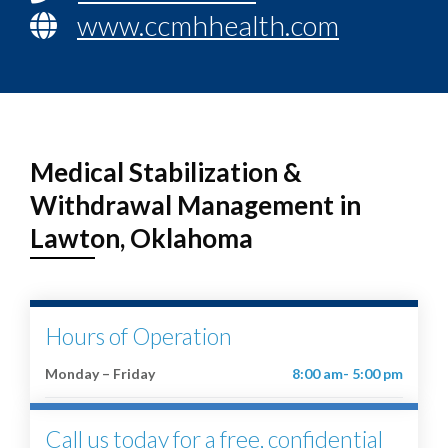
www.ccmhhealth.com
Medical Stabilization &
Withdrawal Management in
Lawton, Oklahoma
Hours of Operation
Monday – Friday
8:00 am- 5:00 pm
Call us today for a free, confidential