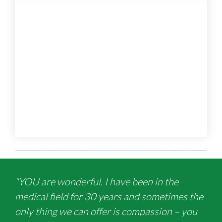
“YOU are wonderful. I have been in the
medical field for 30 years and sometimes the
only thing we can offer is compassion – you