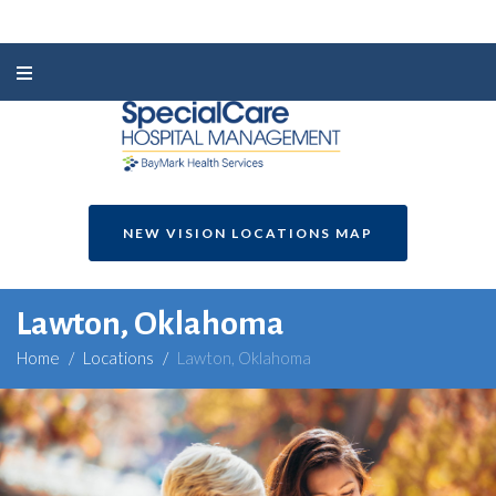
NEW VISION LOCATIONS MAP
Lawton, Oklahoma
Home
/
Locations
/
Lawton, Oklahoma