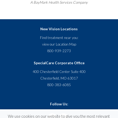
A
BayMark
Health Services Company
New Vision Locations
Find treatment near you:
view our
Location Map
800-939-2273
SpecialCare Corporate Office
400 Chesterfield Center Suite 400
Chesterfield, MO 63017
800-383-6085
Follow Us:
We use cookies on our website to give you the most relevant