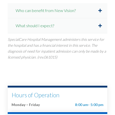
Who can benefit from New Vision?
What should I expect?
SpecialCare Hospital Management administers this service for
the hospital and has a financial interest in this service. The
diagnosis of need for inpatient admission can only be made by a
licensed physician. (rev.061015)
Hours of Operation
Monday – Friday
8:00 am- 5:00 pm