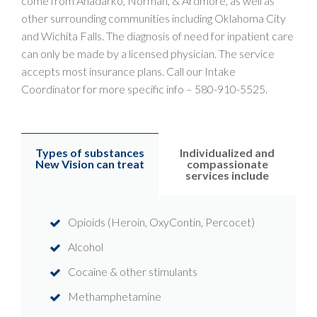
come from Anadarko, Norman, & Ardmore, as well as
other surrounding communities including Oklahoma City
and Wichita Falls. The diagnosis of need for inpatient care
can only be made by a licensed physician. The service
accepts most insurance plans. Call our Intake
Coordinator for more specific info –
580-910-5525
.
Types of substances
Individualized and
New Vision can treat
compassionate
services include
Opioids (Heroin, OxyContin, Percocet)
Alcohol
Cocaine & other stimulants
Methamphetamine