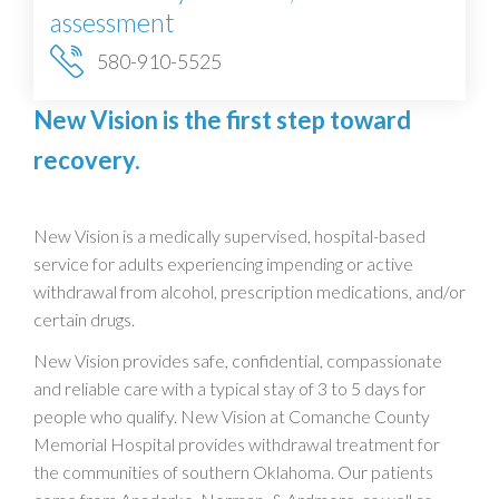
assessment
580-910-5525
New Vision is the first step toward
recovery.
New Vision is a medically supervised, hospital-based
service for adults experiencing impending or active
withdrawal from alcohol, prescription medications, and/or
certain drugs.
New Vision provides safe, confidential, compassionate
and reliable care with a typical stay of 3 to 5 days for
people who qualify. New Vision at Comanche County
Memorial Hospital provides withdrawal treatment for
the communities of southern Oklahoma. Our patients