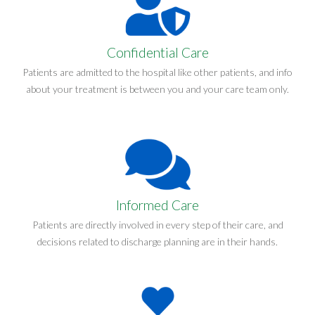
Confidential Care
Patients are admitted to the hospital like other patients, and info
about your treatment is between you and your care team only.
Informed Care
Patients are directly involved in every step of their care, and
decisions related to discharge planning are in their hands.