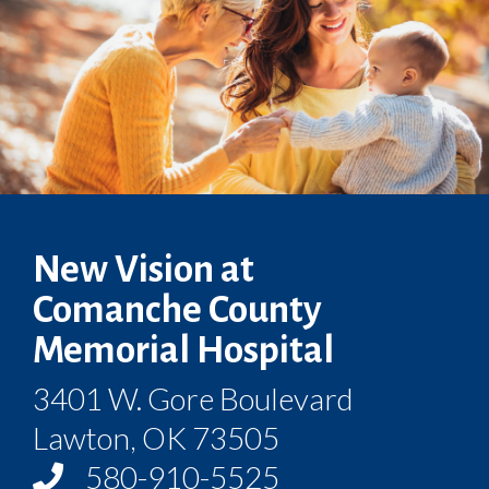
New Vision at
Comanche County
Memorial Hospital
3401 W. Gore Boulevard
Lawton, OK 73505
580-910-5525