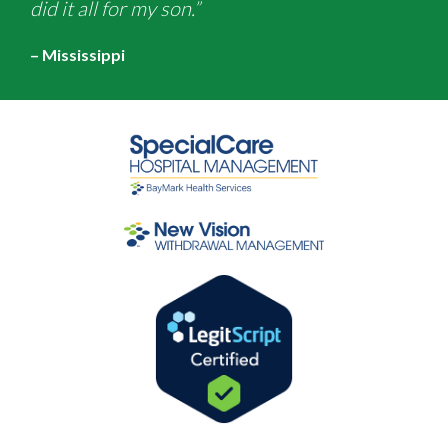
did it all for my son.”
– Mississippi