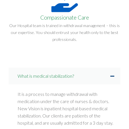
Compassionate Care
Our Hospital team is trained in withdrawal management – this is
our expertise. You should entrust your health only to the best
professionals.
What is medical stabilization?
It is a process to manage withdrawal with
medication under the care of nurses & doctors.
New Vision is inpatient hospital-based medical
stabilization. Our clients are patients of the
hospital, and are usually admitted for a 3 day stay.