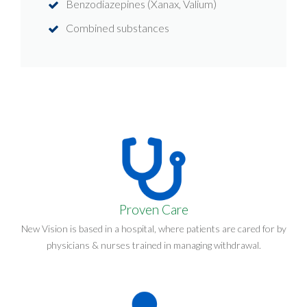
Benzodiazepines (Xanax, Valium)
Combined substances
Proven Care
New Vision is based in a hospital, where patients are cared for by
physicians & nurses trained in managing withdrawal.