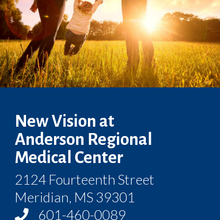
New Vision at
Anderson Regional
Medical Center
2124 Fourteenth Street
Meridian, MS 39301
601-460-0089