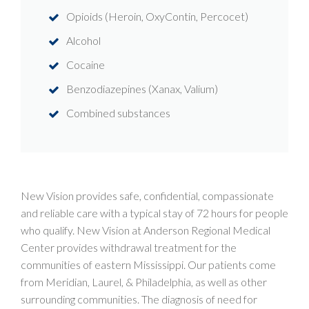
Opioids (Heroin, OxyContin, Percocet)
Alcohol
Cocaine
Benzodiazepines (Xanax, Valium)
Combined substances
New Vision provides safe, confidential, compassionate
and reliable care with a typical stay of 72 hours for people
who qualify. New Vision at Anderson Regional Medical
Center provides withdrawal treatment for the
communities of eastern Mississippi. Our patients come
from Meridian, Laurel, & Philadelphia, as well as other
surrounding communities. The diagnosis of need for