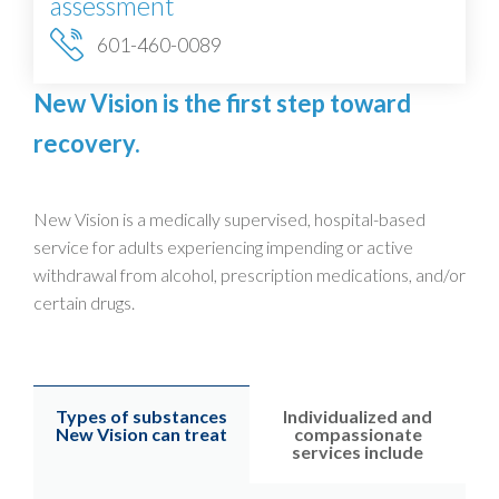
assessment
601-460-0089
New Vision is the first step toward
recovery.
New Vision is a medically supervised, hospital-based
service for adults experiencing impending or active
withdrawal from alcohol, prescription medications, and/or
certain drugs.
Types of substances
Individualized and
New Vision can treat
compassionate
services include