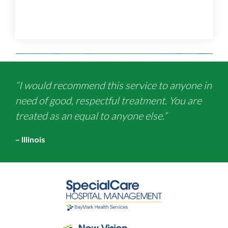
“I would recommend this service to anyone in
need of good, respectful treatment. You are
treated as an equal to anyone else.”
– Illinois