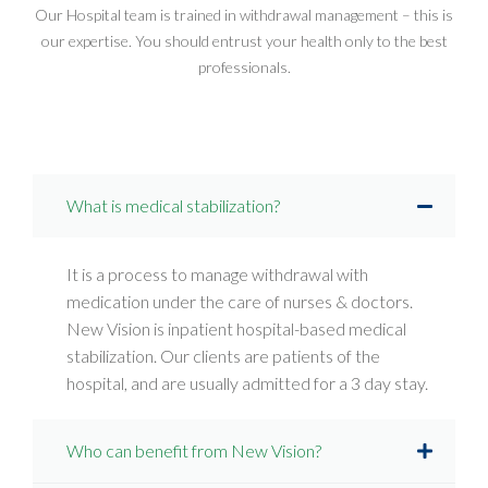
Our Hospital team is trained in withdrawal management – this is
our expertise. You should entrust your health only to the best
professionals.
What is medical stabilization?
It is a process to manage withdrawal with
medication under the care of nurses & doctors.
New Vision is inpatient hospital-based medical
stabilization. Our clients are patients of the
hospital, and are usually admitted for a 3 day stay.
Who can benefit from New Vision?