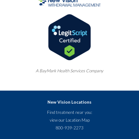
A
BayMark
Health Services Company
New Vision Locations
Find treatment near you:
view our
Location Map
800-939-2273