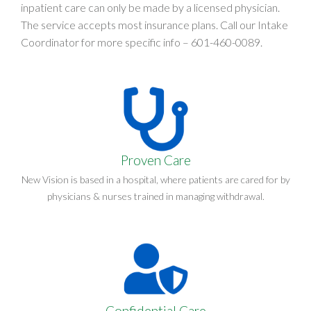
inpatient care can only be made by a licensed physician.
The service accepts most insurance plans. Call our Intake
Coordinator for more specific info –
601-460-0089
.
Proven Care
New Vision is based in a hospital, where patients are cared for by
physicians & nurses trained in managing withdrawal.
Confidential Care