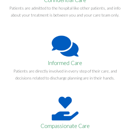
Patients are admitted to the hospital like other patients, and info
about your treatment is between you and your care team only.
Informed Care
Patients are directly involved in every step of their care, and
decisions related to discharge planning are in their hands.
Compassionate Care