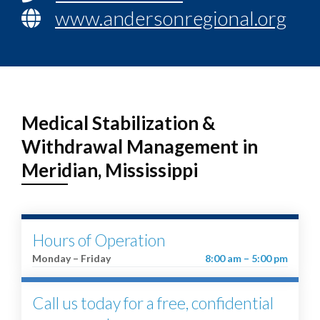
www.andersonregional.org
Medical Stabilization &
Withdrawal Management in
Meridian, Mississippi
Hours of Operation
Monday – Friday
8:00 am – 5:00 pm
Call us today for a free, confidential