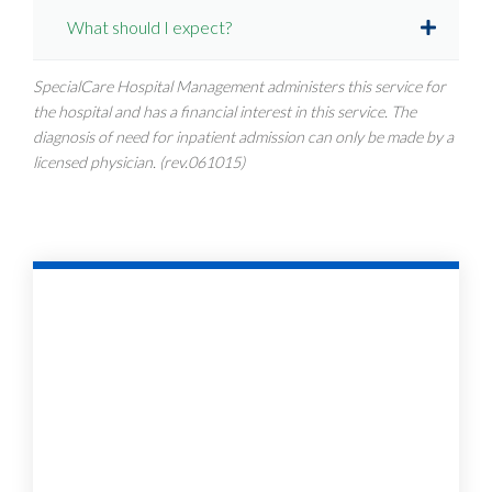
What should I expect?
SpecialCare Hospital Management administers this service for
the hospital and has a financial interest in this service. The
diagnosis of need for inpatient admission can only be made by a
licensed physician. (rev.061015)