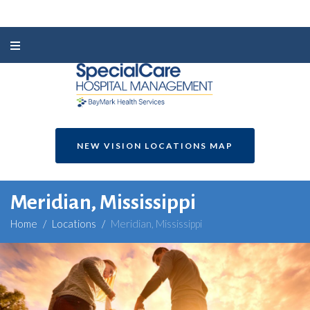
NEW VISION LOCATIONS MAP
Meridian, Mississippi
Home
/
Locations
/
Meridian, Mississippi