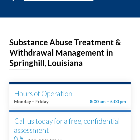
Substance Abuse Treatment &
Withdrawal Management in
Springhill, Louisiana
Hours of Operation
Monday – Friday
8:00 am – 5:00 pm
Call us today for a free, confidential
assessment