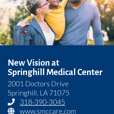
New Vision at
Springhill Medical Center
2001 Doctors Drive
Springhill, LA 71075
318-390-3045
www.smccare.com