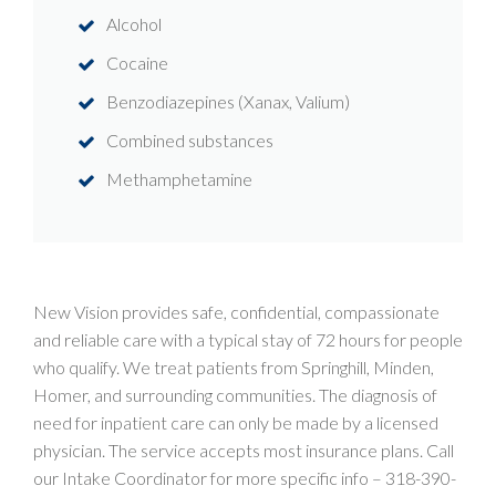
Alcohol
Cocaine
Benzodiazepines (Xanax, Valium)
Combined substances
Methamphetamine
New Vision provides safe, confidential, compassionate
and reliable care with a typical stay of 72 hours for people
who qualify. We treat patients from Springhill, Minden,
Homer, and surrounding communities. The diagnosis of
need for inpatient care can only be made by a licensed
physician. The service accepts most insurance plans. Call
our Intake Coordinator for more specific info –
318-390-