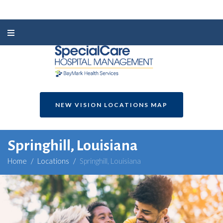
NEW VISION LOCATIONS MAP
Springhill, Louisiana
Home
/
Locations
/
Springhill, Louisiana