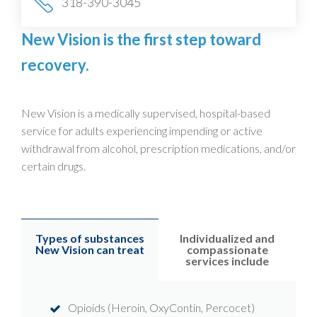
318-390-3045
New Vision is the first step toward
recovery.
New Vision is a medically supervised, hospital-based
service for adults experiencing impending or active
withdrawal from alcohol, prescription medications, and/or
certain drugs.
Types of substances
Individualized and
New Vision can treat
compassionate
services include
Opioids (Heroin, OxyContin, Percocet)