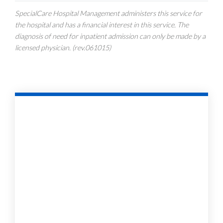
SpecialCare Hospital Management administers this service for
the hospital and has a financial interest in this service. The
diagnosis of need for inpatient admission can only be made by a
licensed physician. (rev.061015)