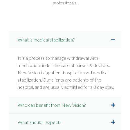
professionals.
What is medical stabilization?
It is a process to manage withdrawal with
medication under the care of nurses & doctors.
New Vision is inpatient hospital-based medical
stabilization. Our clients are patients of the
hospital, and are usually admitted for a 3 day stay.
Who can benefit from New Vision?
What should I expect?