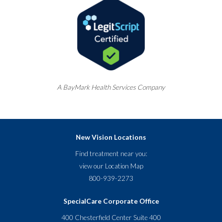
A
BayMark
Health Services Company
New Vision Locations
Find treatment near you:
view our
Location Map
800-939-2273
SpecialCare Corporate Office
400 Chesterfield Center Suite 400