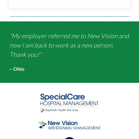
“My employer referred me to New Vision and
now I am back to work as a new person.
Thank you!”
– Ohio