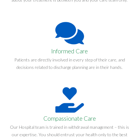
Informed Care
Patients are directly involved in every step of their care, and
decisions related to discharge planning are in their hands.
Compassionate Care
Our Hospital team is trained in withdrawal management – this is
our expertise. You should entrust your health only to the best