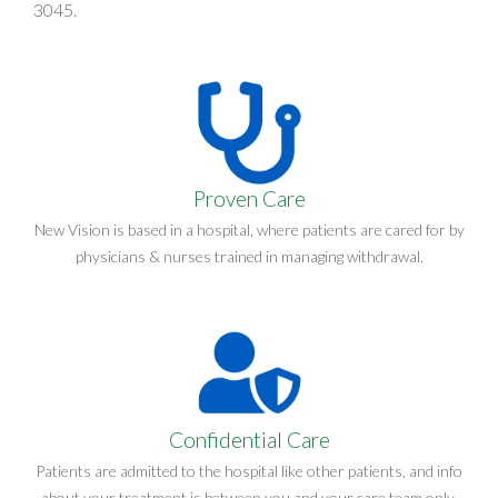
3045
.
Proven Care
New Vision is based in a hospital, where patients are cared for by
physicians & nurses trained in managing withdrawal.
Confidential Care
Patients are admitted to the hospital like other patients, and info
about your treatment is between you and your care team only.