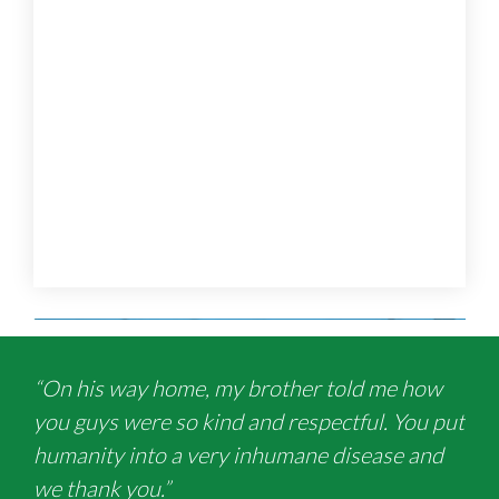
“On his way home, my brother told me how
you guys were so kind and respectful. You put
humanity into a very inhumane disease and
we thank you.”