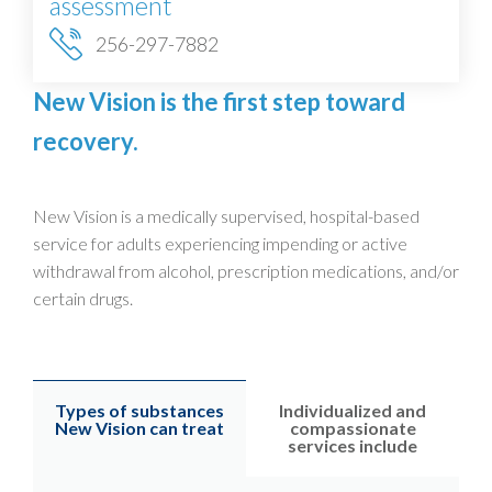
assessment
256-297-7882
New Vision is the first step toward
recovery.
New Vision is a medically supervised, hospital-based
service for adults experiencing impending or active
withdrawal from alcohol, prescription medications, and/or
certain drugs.
Types of substances
Individualized and
New Vision can treat
compassionate
services include