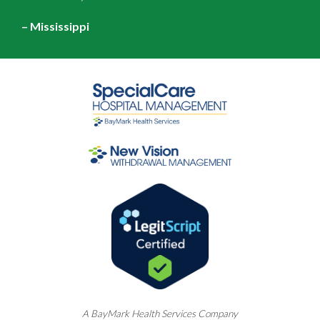
– Mississippi
A
BayMark
Health Services Company