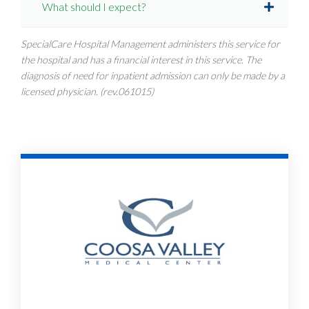
What should I expect?
SpecialCare Hospital Management administers this service for
the hospital and has a financial interest in this service. The
diagnosis of need for inpatient admission can only be made by a
licensed physician. (rev.061015)