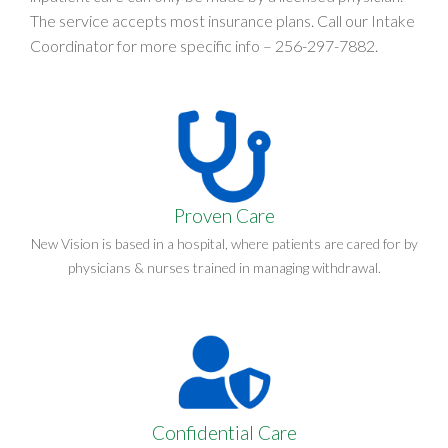
The service accepts most insurance plans. Call our Intake
Coordinator for more specific info –
256-297-7882
.
Proven Care
New Vision is based in a hospital, where patients are cared for by
physicians & nurses trained in managing withdrawal.
Confidential Care