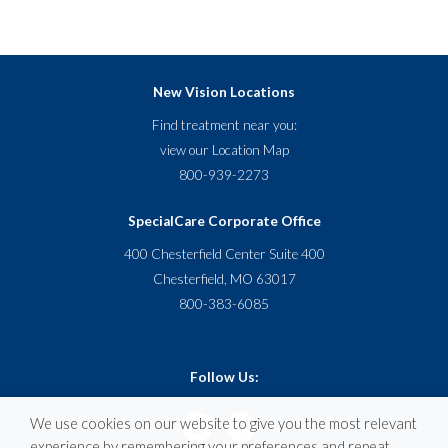
New Vision Locations
Find treatment near you:
view our
Location Map
800-939-2273
SpecialCare Corporate Office
400 Chesterfield Center Suite 400
Chesterfield, MO 63017
800-383-6085
Follow Us:
We use cookies on our website to give you the most relevant
experience by remembering your preferences and repeat