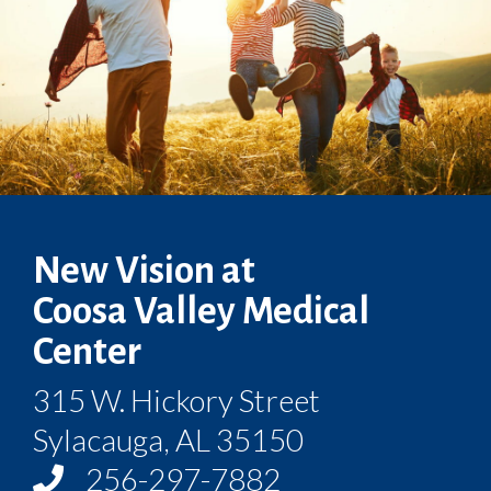
New Vision at
Coosa Valley Medical
Center
315 W. Hickory Street
Sylacauga, AL 35150
256-297-7882