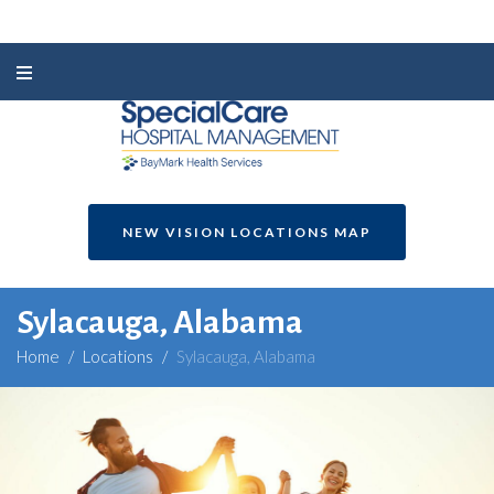
NEW VISION LOCATIONS MAP
Sylacauga, Alabama
Home
/
Locations
/
Sylacauga, Alabama