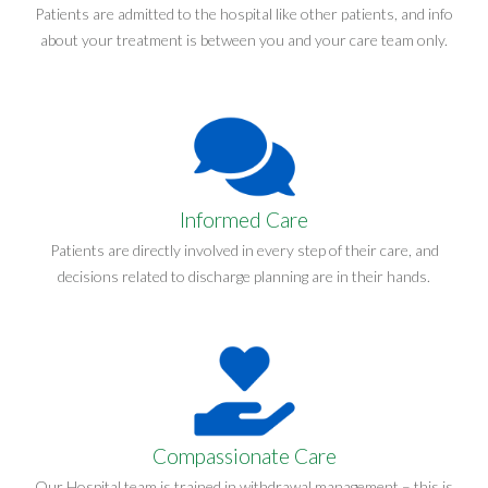
Patients are admitted to the hospital like other patients, and info
about your treatment is between you and your care team only.
Informed Care
Patients are directly involved in every step of their care, and
decisions related to discharge planning are in their hands.
Compassionate Care
Our Hospital team is trained in withdrawal management – this is