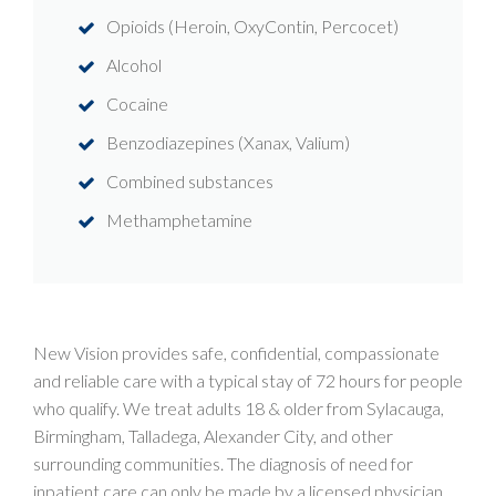
Opioids (Heroin, OxyContin, Percocet)
Alcohol
Cocaine
Benzodiazepines (Xanax, Valium)
Combined substances
Methamphetamine
New Vision provides safe, confidential, compassionate
and reliable care with a typical stay of 72 hours for people
who qualify. We treat adults 18 & older from Sylacauga,
Birmingham, Talladega, Alexander City, and other
surrounding communities. The diagnosis of need for
inpatient care can only be made by a licensed physician.