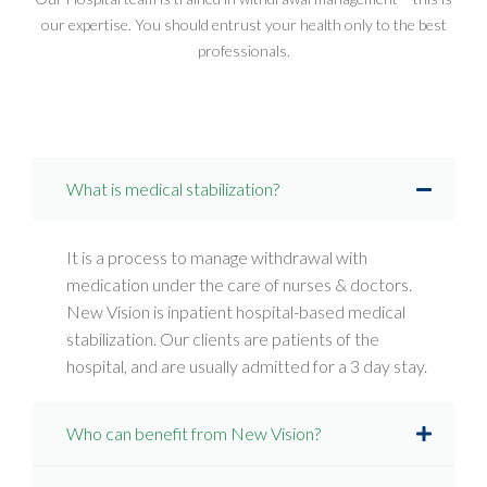
our expertise. You should entrust your health only to the best
professionals.
What is medical stabilization?
It is a process to manage withdrawal with
medication under the care of nurses & doctors.
New Vision is inpatient hospital-based medical
stabilization. Our clients are patients of the
hospital, and are usually admitted for a 3 day stay.
Who can benefit from New Vision?