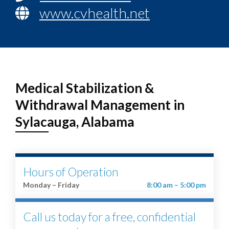
www.cvhealth.net
Medical Stabilization &
Withdrawal Management in
Sylacauga, Alabama
Hours of Operation
Monday – Friday
8:00 am – 5:00 pm
Call us today for a free, confidential