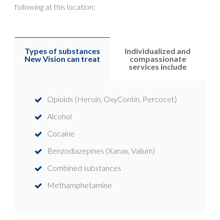
following at this location:
Types of substances
Individualized and
New Vision can treat
compassionate
services include
Opioids (Heroin, OxyContin, Percocet)
Alcohol
Cocaine
Benzodiazepines (Xanax, Valium)
Combined substances
Methamphetamine