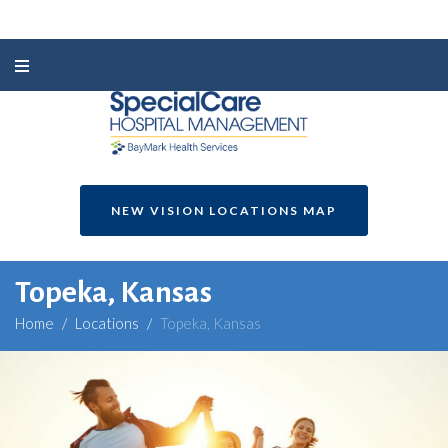
NEW VISION LOCATIONS MAP
Topeka, Kansas
Home
/
Locations
/
Topeka, Kansas