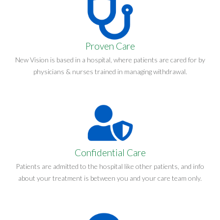
Proven Care
New Vision is based in a hospital, where patients are cared for by
physicians & nurses trained in managing withdrawal.
Confidential Care
Patients are admitted to the hospital like other patients, and info
about your treatment is between you and your care team only.