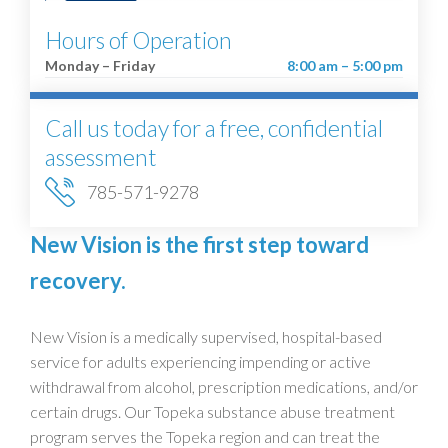
Hours of Operation
Monday – Friday
8:00 am – 5:00 pm
Call us today for a free, confidential
assessment
785-571-9278
New Vision is the first step toward
recovery.
New Vision is a medically supervised, hospital-based
service for adults experiencing impending or active
withdrawal from alcohol, prescription medications, and/or
certain drugs. Our Topeka substance abuse treatment
program serves the Topeka region and can treat the