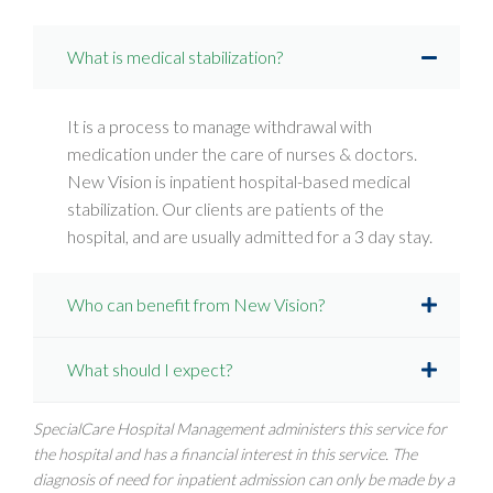
What is medical stabilization?
It is a process to manage withdrawal with
medication under the care of nurses & doctors.
New Vision is inpatient hospital-based medical
stabilization. Our clients are patients of the
hospital, and are usually admitted for a 3 day stay.
Who can benefit from New Vision?
What should I expect?
SpecialCare Hospital Management administers this service for
the hospital and has a financial interest in this service. The
diagnosis of need for inpatient admission can only be made by a