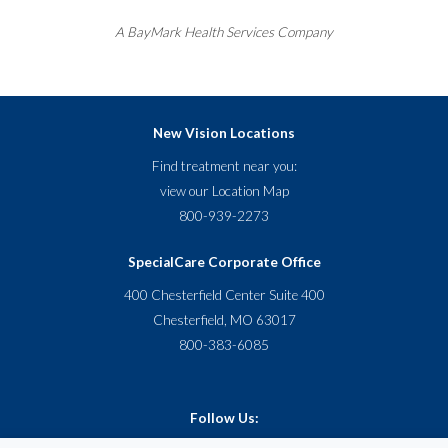
A
BayMark
Health Services Company
New Vision Locations
Find treatment near you:
view our
Location Map
800-939-2273
SpecialCare Corporate Office
400 Chesterfield Center Suite 400
Chesterfield, MO 63017
800-383-6085
Follow Us: