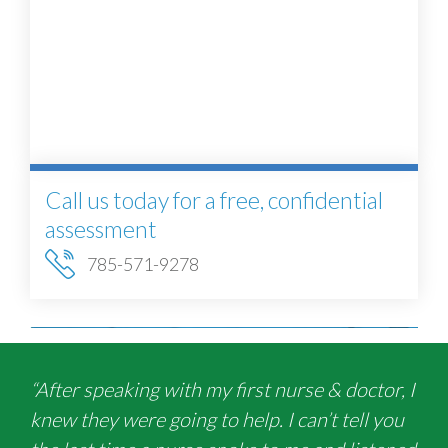
Call us today for a free, confidential
assessment
785-571-9278
“After speaking with my first nurse & doctor, I
knew they were going to help. I can’t tell you