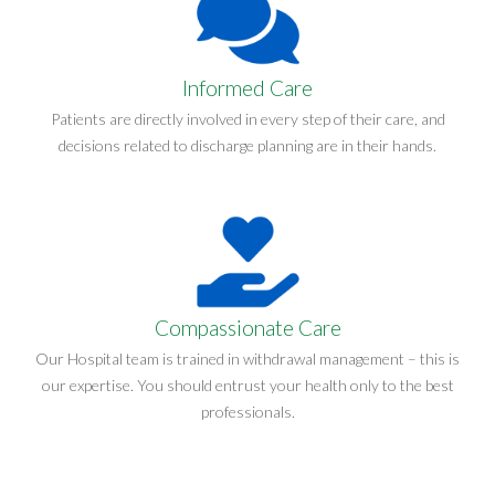
Informed Care
Patients are directly involved in every step of their care, and
decisions related to discharge planning are in their hands.
Compassionate Care
Our Hospital team is trained in withdrawal management – this is
our expertise. You should entrust your health only to the best
professionals.