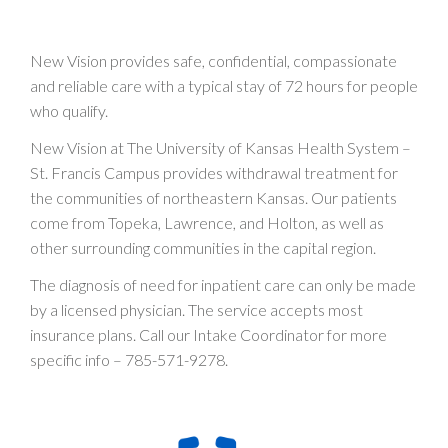
New Vision provides safe, confidential, compassionate
and reliable care with a typical stay of 72 hours for people
who qualify.
New Vision at The University of Kansas Health System –
St. Francis Campus provides withdrawal treatment for
the communities of northeastern Kansas. Our patients
come from Topeka, Lawrence, and Holton, as well as
other surrounding communities in the capital region.
The diagnosis of need for inpatient care can only be made
by a licensed physician. The service accepts most
insurance plans. Call our Intake Coordinator for more
specific info –
785-571-9278
.