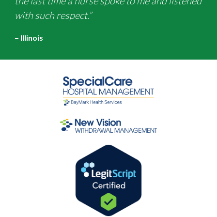
the last time a nurse spoke to me and listened
with such respect.”
– Illinois