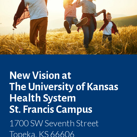
New Vision at
The University of Kansas
Health System
St. Francis Campus
1700 SW Seventh Street
Topeka, KS 66606