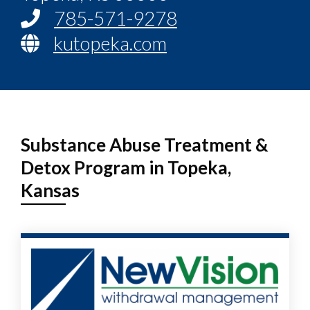
785-571-9278
kutopeka.com
Substance Abuse Treatment &
Detox Program in Topeka,
Kansas