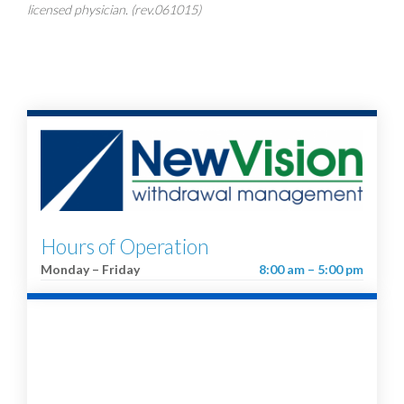
licensed physician. (rev.061015)
Hours of Operation
Monday – Friday
8:00 am – 5:00 pm