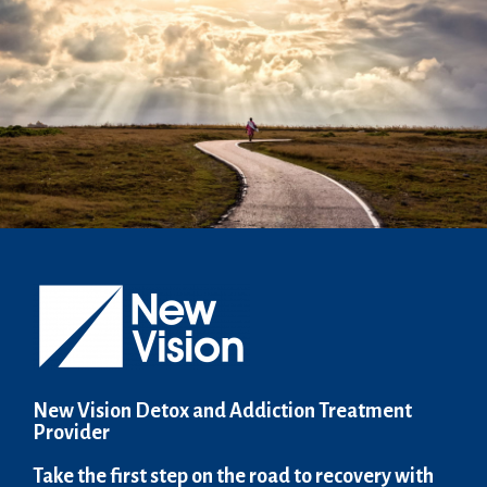
New Vision Detox and Addiction Treatment
Provider
Take the first step on the road to recovery with