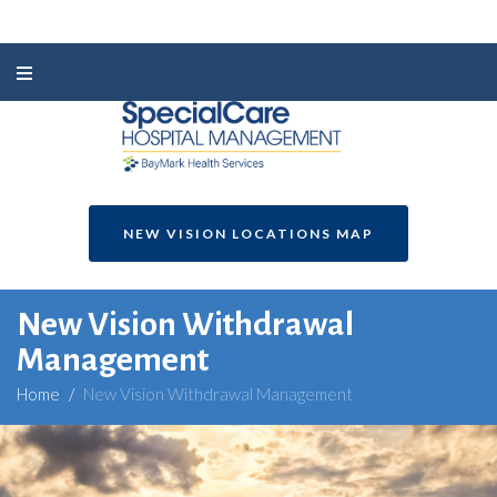
NEW VISION LOCATIONS MAP
New Vision Withdrawal
Management
Home
/
New Vision Withdrawal Management