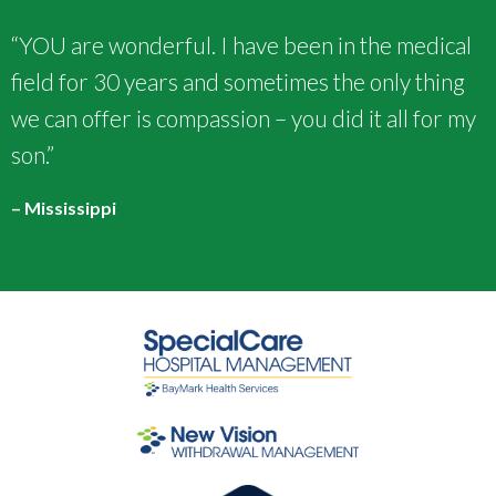
“YOU are wonderful. I have been in the medical
field for 30 years and sometimes the only thing
we can offer is compassion – you did it all for my
son.”
– Mississippi