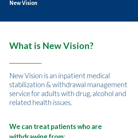
New Vision
What is New Vision?
New Vision is an inpatient medical
stabilization & withdrawal management
service for adults with drug, alcohol and
related health issues.
We can treat patients who are
withdrawing from: