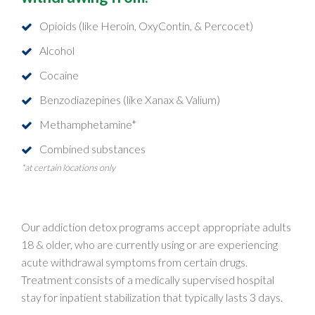
Opioids (like Heroin, OxyContin, & Percocet)
Alcohol
Cocaine
Benzodiazepines (like Xanax & Valium)
Methamphetamine*
Combined substances
*at certain locations only
Our addiction detox programs accept appropriate adults
18 & older, who are currently using or are experiencing
acute withdrawal symptoms from certain drugs.
Treatment consists of a medically supervised hospital
stay for inpatient stabilization that typically lasts 3 days.