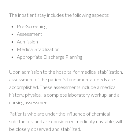
The inpatient stay includes the following aspects:
Pre-Screening
Assessment
Admission
Medical Stabilization
Appropriate Discharge Planning
Upon admission to the hospital for medical stabilization,
assessment of the patient’s fundamental needs are
accomplished. These assessments include a medical
history, physical, a complete laboratory workup, and a
nursing assessment.
Patients who are under the influence of chemical
substances, and are considered medically unstable, will
be closely observed and stabilized.