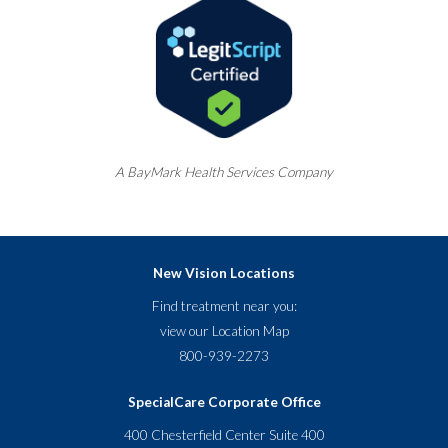
A
BayMark
Health Services Company
New Vision Locations
Find treatment near you:
view our
Location Map
800-939-2273
SpecialCare Corporate Office
400 Chesterfield Center Suite 400