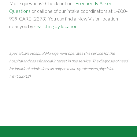
More questions? Check out our
Frequently Asked
Questions
or call one of our intake coordinators at
1-800-
939-CARE (2273)
. You can find a New Vision location
near you by
searching by location.
SpecialCare Hospital Management operates this service for the
hospital and has a financial interest in this service. The diagnosis of need
for inpatient admission can only be made by a licensed physician.
(rev.022712)