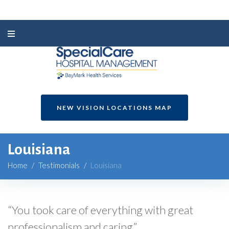
NEW VISION LOCATIONS MAP
Louisiana
Home
/
Testimonials
/
Louisiana
“You took care of everything with great
professionalism and caring.”