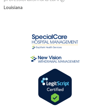
Louisiana