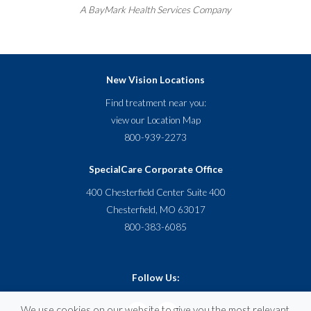
A
BayMark
Health Services Company
New Vision Locations
Find treatment near you:
view our
Location Map
800-939-2273
SpecialCare Corporate Office
400 Chesterfield Center Suite 400
Chesterfield, MO 63017
800-383-6085
Follow Us:
We use cookies on our website to give you the most relevant