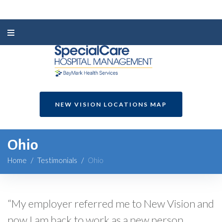
NEW VISION LOCATIONS MAP
Ohio
Home
/
Testimonials
/
Ohio
“My employer referred me to New Vision and
now I am back to work as a new person.