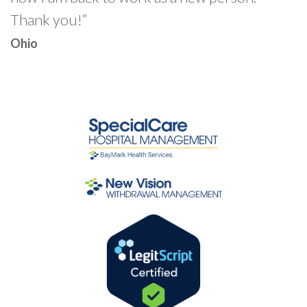
Thank you!”
Ohio