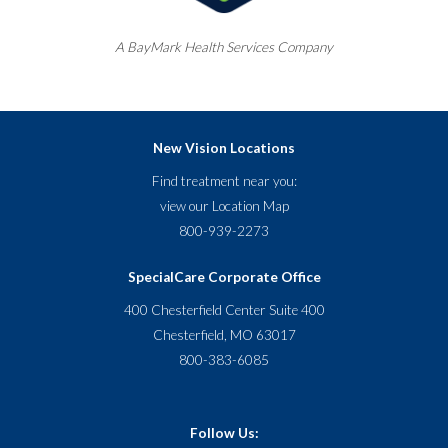
A
BayMark
Health Services Company
New Vision Locations
Find treatment near you:
view our
Location Map
800-939-2273
SpecialCare Corporate Office
400 Chesterfield Center Suite 400
Chesterfield, MO 63017
800-383-6085
Follow Us: