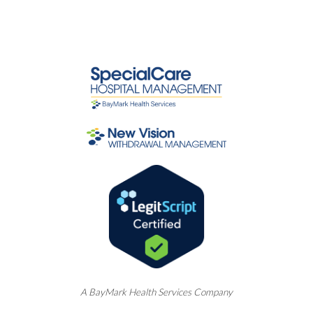
A
BayMark
Health Services Company