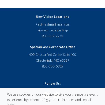
New Vision Locations
Find treatment near you:
view our
Location Map
800-939-2273
SpecialCare Corporate Office
400 Chesterfield Center Suite 400
Chesterfield, MO 63017
800-383-6085
Follow Us:
We use cookies on our website to give you the most relevant
experience by remembering your preferences and repeat