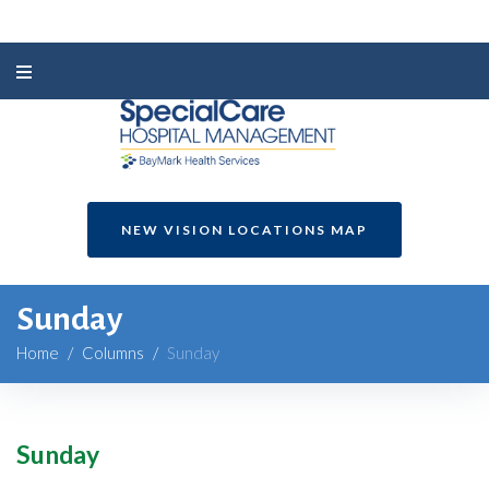
NEW VISION LOCATIONS MAP
Sunday
Home
/
Columns
/
Sunday
Sunday