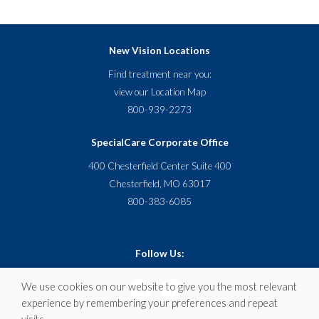
New Vision Locations
Find treatment near you:
view our
Location Map
800-939-2273
SpecialCare Corporate Office
400 Chesterfield Center Suite 400
Chesterfield, MO 63017
800-383-6085
Follow Us:
We use cookies on our website to give you the most relevant
experience by remembering your preferences and repeat