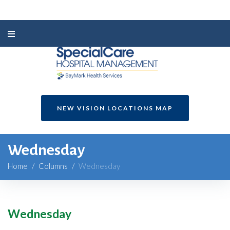
NEW VISION LOCATIONS MAP
Wednesday
Home
/
Columns
/
Wednesday
Wednesday