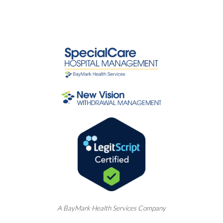
A
BayMark
Health Services Company