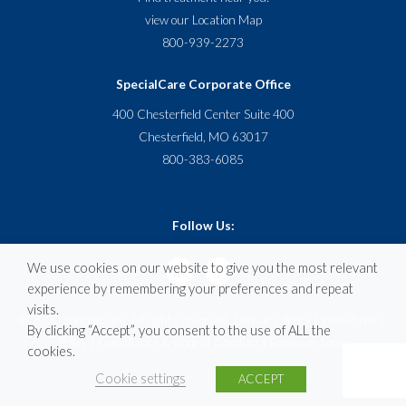
view our
Location Map
800-939-2273
SpecialCare Corporate Office
400 Chesterfield Center Suite 400
Chesterfield, MO 63017
800-383-6085
Follow Us:
We use cookies on our website to give you the most relevant
experience by remembering your preferences and repeat
visits.
© 2020 SpecialCare. All rights reserved. |
Privacy Policy
|
Web Privacy
By clicking “Accept”, you consent to the use of ALL the
Policy
|
Compliance & Code of Conduct
|
Employee Login
cookies.
Cookie settings
ACCEPT