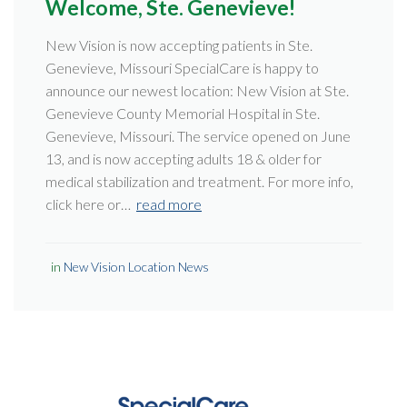
Welcome, Ste. Genevieve!
New Vision is now accepting patients in Ste.
Genevieve, Missouri SpecialCare is happy to
announce our newest location: New Vision at Ste.
Genevieve County Memorial Hospital in Ste.
Genevieve, Missouri. The service opened on June
13, and is now accepting adults 18 & older for
medical stabilization and treatment. For more info,
click here or…
read more
in
New Vision Location News