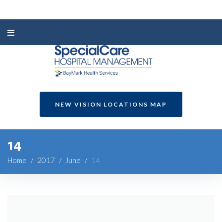
NEW VISION LOCATIONS MAP
14
Home
/
2017
/
June
/
14