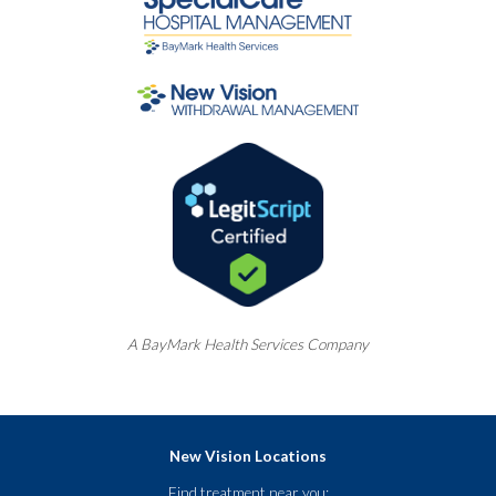
A
BayMark
Health Services Company
New Vision Locations
Find treatment near you: