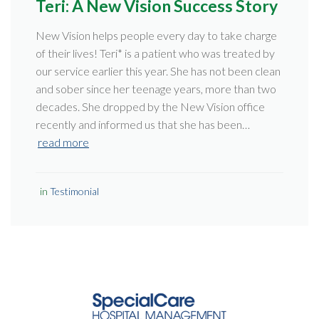
Teri: A New Vision Success Story
New Vision helps people every day to take charge
of their lives! Teri* is a patient who was treated by
our service earlier this year. She has not been clean
and sober since her teenage years, more than two
decades. She dropped by the New Vision office
recently and informed us that she has been…
read more
in
Testimonial