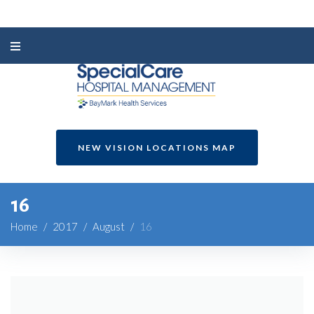
NEW VISION LOCATIONS MAP
16
Home
/
2017
/
August
/
16