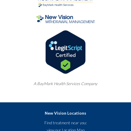
A
BayMark
Health Services Company
New Vision Locations
Find treatment near you:
view our
Location Map