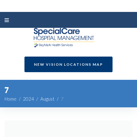
NEW VISION LOCATIONS MAP
7
Home
/
2024
/
August
/
7