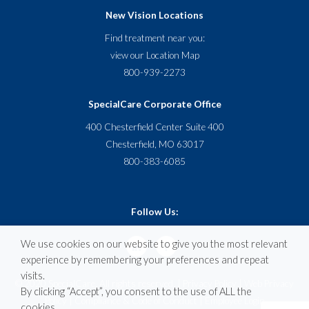
New Vision Locations
Find treatment near you:
view our
Location Map
800-939-2273
SpecialCare Corporate Office
400 Chesterfield Center Suite 400
Chesterfield, MO 63017
800-383-6085
Follow Us:
We use cookies on our website to give you the most relevant
experience by remembering your preferences and repeat
visits.
© 2020 SpecialCare. All rights reserved. |
Privacy Policy
|
Web Privacy
By clicking “Accept”, you consent to the use of ALL the
Policy
|
Compliance & Code of Conduct
|
Employee Login
cookies.