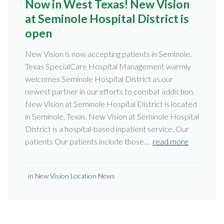
Now in West Texas! New Vision
at Seminole Hospital District is
open
New Vision is now accepting patients in Seminole,
Texas SpecialCare Hospital Management warmly
welcomes Seminole Hospital District as our
newest partner in our efforts to combat addiction.
New Vision at Seminole Hospital District is located
in Seminole, Texas. New Vision at Seminole Hospital
District is a hospital-based inpatient service. Our
patients Our patients include those…
read more
in
New Vision Location News