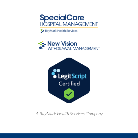
A
BayMark
Health Services Company