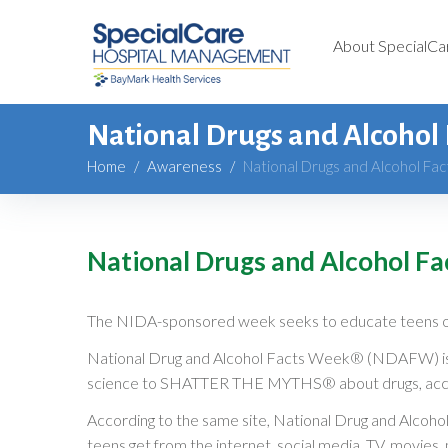
About SpecialCa
National Drugs and Alcohol
Home
/
Awareness
/
National Drugs and Alcohol Fa
National Drugs and Alcohol F
The NIDA-sponsored week seeks to educate teens 
National Drug and Alcohol Facts Week® (NDAFW) is a 
science to SHATTER THE MYTHS® about drugs, accor
According to the same site, National Drug and Alcoho
teens get from the internet, social media, TV, movies,