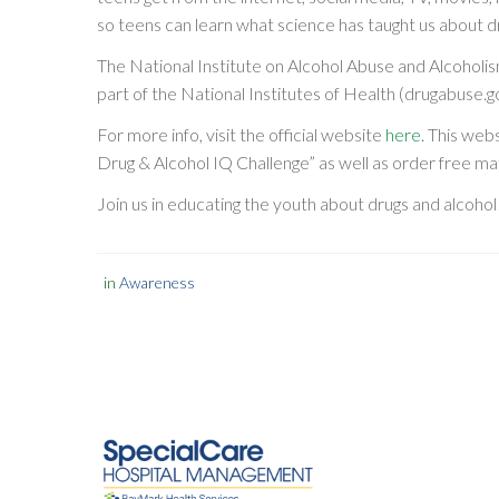
so teens can learn what science has taught us about d
The National Institute on Alcohol Abuse and Alcoholi
part of the National Institutes of Health (drugabuse.g
For more info, visit the official website
here.
This webs
Drug & Alcohol IQ Challenge” as well as order free mat
Join us in educating the youth about drugs and alcohol
in
Awareness