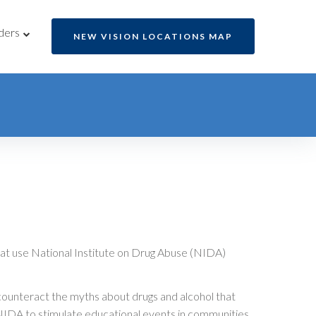
ders
NEW VISION LOCATIONS MAP
at use National Institute on Drug Abuse (NIDA)
counteract the myths about drugs and alcohol that
he NIDA to stimulate educational events in communities