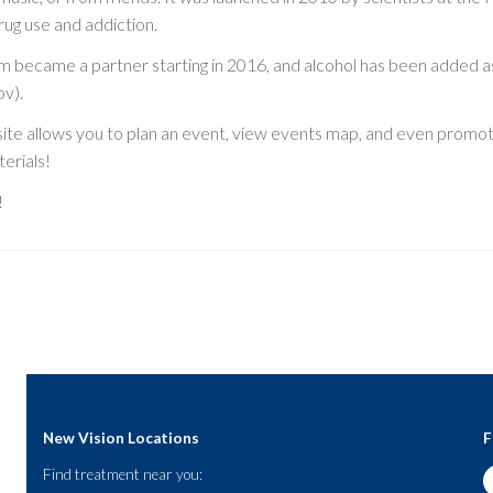
rug use and addiction.
sm became a partner starting in 2016, and alcohol has been added 
ov).
ite allows you to plan an event, view events map, and even promot
erials!
!
New Vision Locations
F
Find treatment near you: