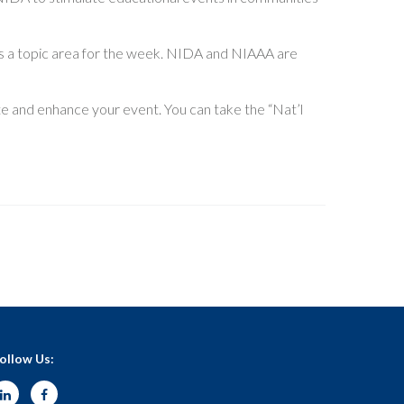
as a topic area for the week. NIDA and NIAAA are
e and enhance your event. You can take the “Nat’l
ollow Us: