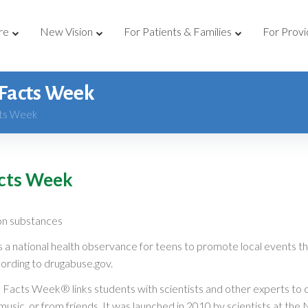
re
New Vision
For Patients & Families
For Provi
 Facts Week
cts Week
acts Week
on substances
national health observance for teens to promote local events th
ding to drugabuse.gov.
l Facts Week® links students with scientists and other experts to 
 music, or from friends. It was launched in 2010 by scientists at t