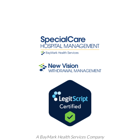
A
BayMark
Health Services Company