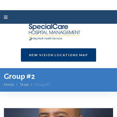
NEW VISION LOCATIONS MAP
Group #2
Home
/
Team
/
Group #2