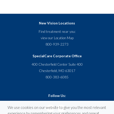
New Vision Locations
Find treatment near you:
view our
Location Map
800-939-2273
SpecialCare Corporate Office
400 Chesterfield Center Suite 400
Chesterfield, MO 63017
800-383-6085
Follow Us:
We use cookies on our website to give you the most relevant
experience by remembering your preferences and repeat