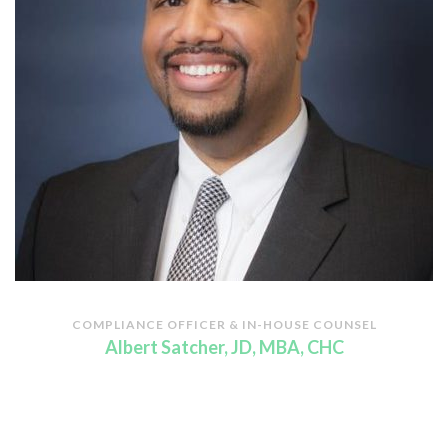
COMPLIANCE OFFICER & IN-HOUSE COUNSEL
Albert Satcher, JD, MBA, CHC