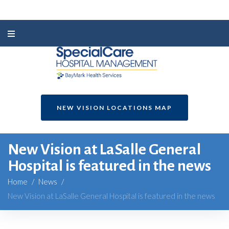
NEW VISION LOCATIONS MAP
New Vision at LaSalle General
Hospital is featured in the news
Home
/
News
/
New Vision at LaSalle General Hospital is featured in the news