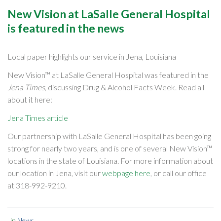
New Vision at LaSalle General Hospital
is featured in the news
Local paper highlights our service in Jena, Louisiana
New Vision™ at LaSalle General Hospital was featured in the
Jena Times
, discussing Drug & Alcohol Facts Week. Read all
about it here:
Jena Times article
Our partnership with LaSalle General Hospital has been going
strong for nearly two years, and is one of several New Vision™
locations in the state of Louisiana. For more information about
our location in Jena, visit our
webpage here
, or call our office
at
318-992-9210
.
in
News