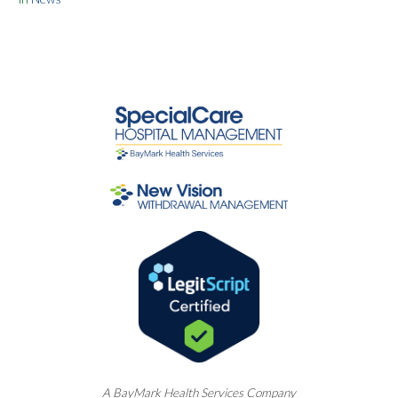
A
BayMark
Health Services Company