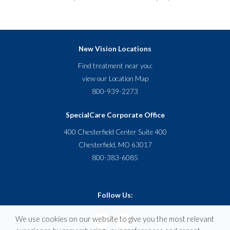
New Vision Locations
Find treatment near you:
view our
Location Map
800-939-2273
SpecialCare Corporate Office
400 Chesterfield Center Suite 400
Chesterfield, MO 63017
800-383-6085
Follow Us:
We use cookies on our website to give you the most relevant