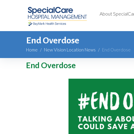
About SpecialCa
End Overdose
Home
/
New Vision Location News
/
End Overdose
End Overdose