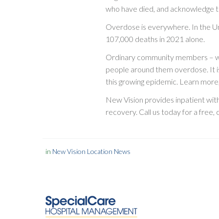
who have died, and acknowledge the
Overdose is everywhere. In the U
107,000 deaths in 2021 alone.
Ordinary community members – waite
people around them overdose. It i
this growing epidemic. Learn more,
New Vision provides inpatient wit
recovery. Call us today for a free,
in
New Vision Location News