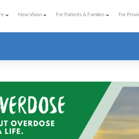
re
New Vision
For Patients & Families
For Provi