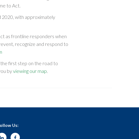
me to Act.
 2020, with approximately
act as frontline responders when
revent, recognize and respond to
m
he first step on the road to
 you by
viewing our map
.
ollow Us: