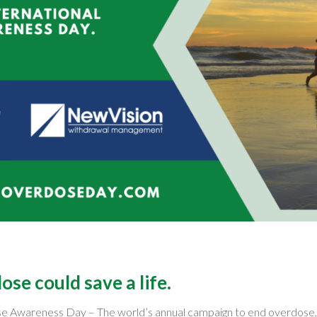
se could save a life.
ose Awareness Day – The world’s annual campaign to end overdose