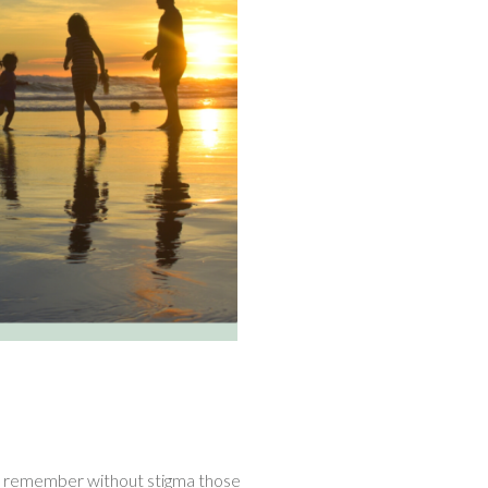
, remember without stigma those