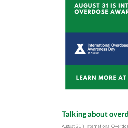
Talking about overdo
August 31 is International Overd