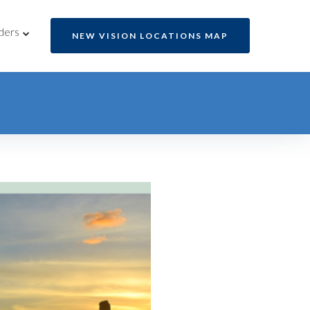
ders
NEW VISION LOCATIONS MAP