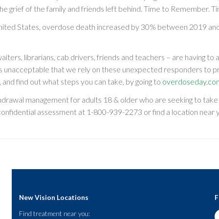
 grief of the family and friends left behind. Time to Remember. Ti
nited States, overdose death increased by 30% between 2019 and
rs, librarians, cab drivers, friends and teachers – are having to 
s unacceptable that we rely on these unexpected responders to p
 and find out what steps you can take, by going to
overdoseday.co
hdrawal management for adults 18 & older who are seeking to take t
 confidential assessment at
1-800-939-2273
or find a location near
New Vision Locations
F
Find treatment near you: