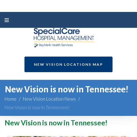
NEW VISION LOCATIONS MAP
New Vision is now in Tennessee!
Home
/
New Vision Location News
/
New Vision is now in Tennessee!
New Vision is now in Tennessee!