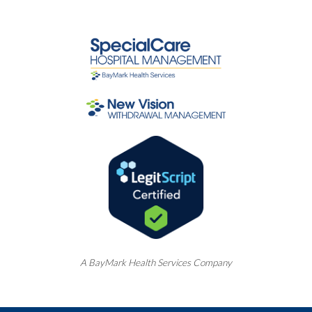
A
BayMark
Health Services Company