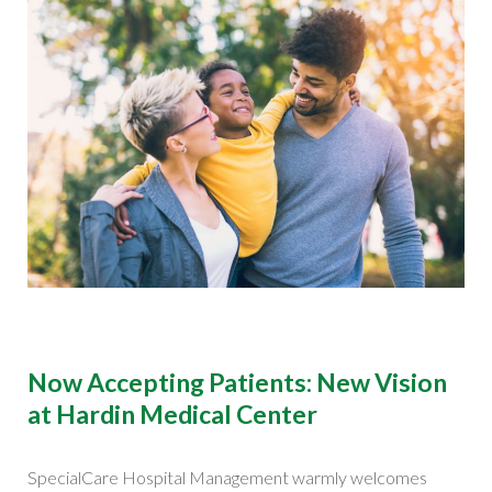
Now Accepting Patients: New Vision
at Hardin Medical Center
SpecialCare Hospital Management warmly welcomes