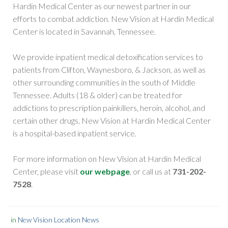
Hardin Medical Center as our newest partner in our
efforts to combat addiction. New Vision at Hardin Medical
Center is located in Savannah, Tennessee.
We provide inpatient medical detoxification services to
patients from Clifton, Waynesboro, & Jackson, as well as
other surrounding communities in the south of Middle
Tennessee. Adults (18 & older) can be treated for
addictions to prescription painkillers, heroin, alcohol, and
certain other drugs. New Vision at Hardin Medical Center
is a hospital-based inpatient service.
For more information on New Vision at Hardin Medical
Center, please visit
our webpage
, or call us at
731-202-
7528
.
in
New Vision Location News