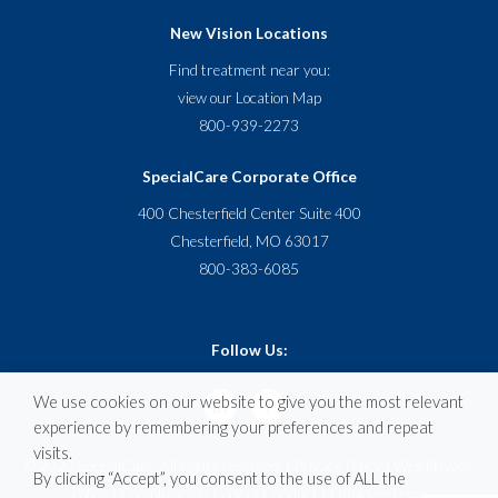
New Vision Locations
Find treatment near you:
view our
Location Map
800-939-2273
SpecialCare Corporate Office
400 Chesterfield Center Suite 400
Chesterfield, MO 63017
800-383-6085
Follow Us:
We use cookies on our website to give you the most relevant
experience by remembering your preferences and repeat
visits.
© 2020 SpecialCare. All rights reserved. |
Privacy Policy
|
Web Privacy
By clicking “Accept”, you consent to the use of ALL the
Policy
|
Compliance & Code of Conduct
|
Employee Login