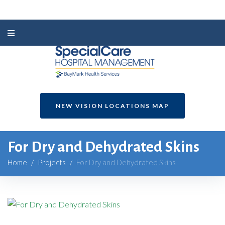
NEW VISION LOCATIONS MAP
For Dry and Dehydrated Skins
Home
/
Projects
/
For Dry and Dehydrated Skins