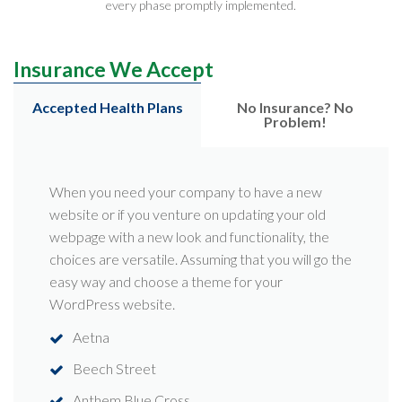
every phase promptly implemented.
Insurance We Accept
Accepted Health Plans
No Insurance? No
Problem!
When you need your company to have a new
website or if you venture on updating your old
webpage with a new look and functionality, the
choices are versatile. Assuming that you will go the
easy way and choose a theme for your
WordPress website.
Aetna
Beech Street
Anthem Blue Cross