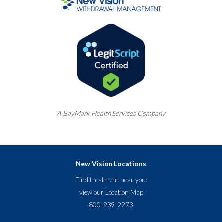
A
BayMark
Health Services Company
New Vision Locations
Find treatment near you:
view our
Location Map
800-939-2273