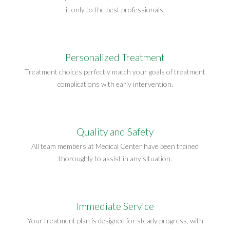
it only to the best professionals.
Personalized Treatment
Treatment choices perfectly match your goals of treatment
complications with early intervention.
Quality and Safety
All team members at Medical Center have been trained
thoroughly to assist in any situation.
Immediate Service
Your treatment plan is designed for steady progress, with