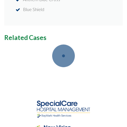
Blue Shield
Related Cases