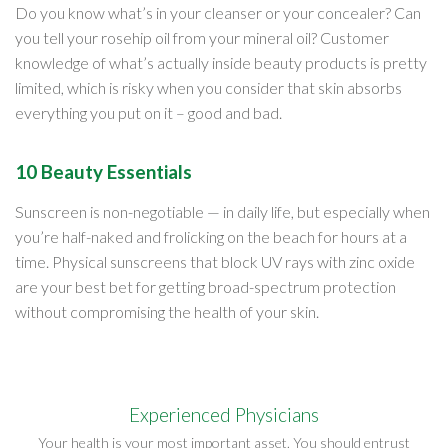
Do you know what’s in your cleanser or your concealer? Can
you tell your rosehip oil from your mineral oil? Customer
knowledge of what’s actually inside beauty products is pretty
limited, which is risky when you consider that skin absorbs
everything you put on it – good and bad.
10 Beauty Essentials
Sunscreen is non-negotiable — in daily life, but especially when
you’re half-naked and frolicking on the beach for hours at a
time. Physical sunscreens that block UV rays with zinc oxide
are your best bet for getting broad-spectrum protection
without compromising the health of your skin.
Experienced Physicians
Your health is your most important asset. You should entrust