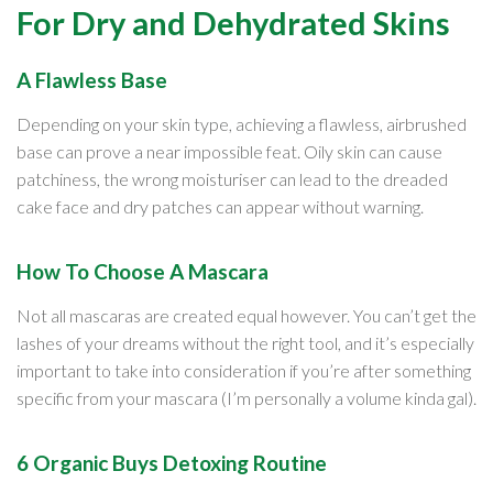
For Dry and Dehydrated Skins
A Flawless Base
Depending on your skin type, achieving a flawless, airbrushed
base can prove a near impossible feat. Oily skin can cause
patchiness, the wrong moisturiser can lead to the dreaded
cake face and dry patches can appear without warning.
How To Choose A Mascara
Not all mascaras are created equal however. You can’t get the
lashes of your dreams without the right tool, and it’s especially
important to take into consideration if you’re after something
specific from your mascara (I’m personally a volume kinda gal).
6 Organic Buys Detoxing Routine