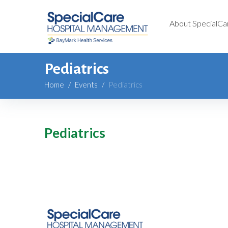
About SpecialCa
Pediatrics
Home
/
Events
/
Pediatrics
Pediatrics