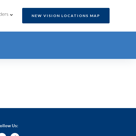
ders
NEW VISION LOCATIONS MAP
ollow Us: