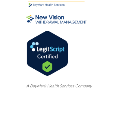
A
BayMark
Health Services Company