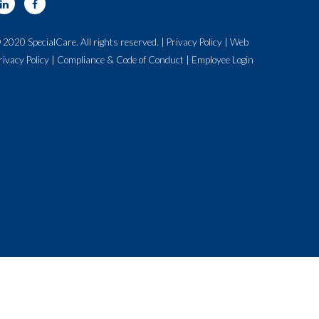
 2020 SpecialCare. All rights reserved. |
Privacy Policy
|
Web
rivacy Policy
|
Compliance & Code of Conduct
|
Employee Login