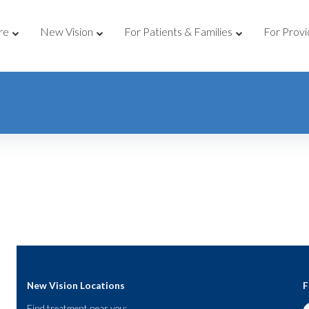
re
New Vision
For Patients & Families
For Provi
New Vision Locations
F
Find treatment near you: