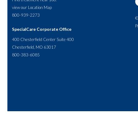
view our
Location Map
800-939-2273
©
P
SpecialCare Corporate Office
400 Chesterfield Center Suite 400
Chesterfield, MO 63017
800-383-6085