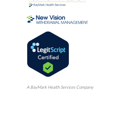
A
BayMark
Health Services Company