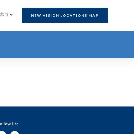
ders
NEW VISION LOCATIONS MAP
ollow Us: