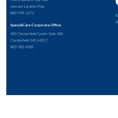
view our
Location Map
800-939-2273
©
P
SpecialCare Corporate Office
400 Chesterfield Center Suite 400
Chesterfield, MO 63017
800-383-6085