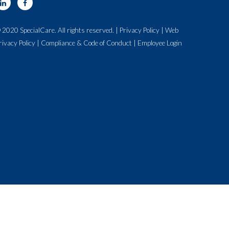
 2020 SpecialCare. All rights reserved. |
Privacy Policy
|
Web
rivacy Policy
|
Compliance & Code of Conduct
|
Employee Login