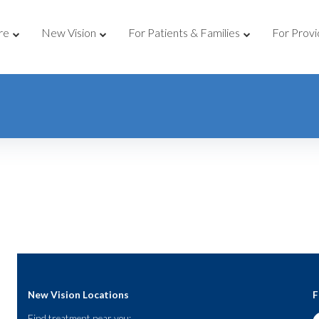
re
New Vision
For Patients & Families
For Provi
New Vision Locations
F
Find treatment near you: