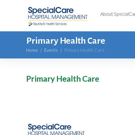
About SpecialCa
Primary Health Care
Home
/
Events
/
Primary Health Care
Primary Health Care