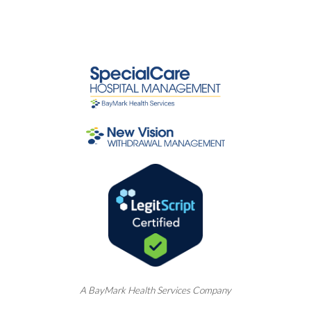
A
BayMark
Health Services Company