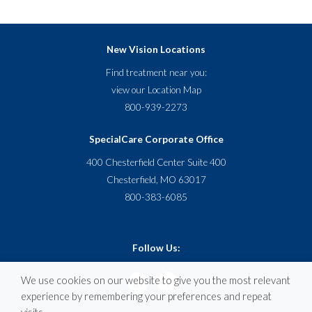
New Vision Locations
Find treatment near you:
view our
Location Map
800-939-2273
SpecialCare Corporate Office
400 Chesterfield Center Suite 400
Chesterfield, MO 63017
800-383-6085
Follow Us:
We use cookies on our website to give you the most relevant
experience by remembering your preferences and repeat