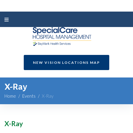
NEW VISION LOCATIONS MAP
X-Ray
Home
/
Events
/
X-Ray
X-Ray