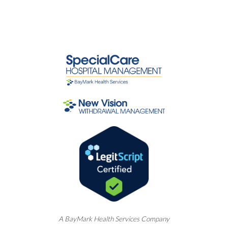
A
BayMark
Health Services Company