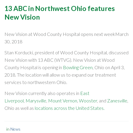
13 ABC in Northwest Ohio features
New Vision
New Vision at Wood County Hospital opens next weekMarch
30, 2018
Stan Korducki, president of Wood County Hospital, discussed
New Vision with 13 ABC (WTVG). New Vision at Wood
County Hospital is opening in
Bowling Green
, Ohio on April 3,
2018. The location will allow us to expand our treatment
services to northwestern Ohio.
New Vision currently also operates in
East
Liverpool
,
Marysville
,
Mount Vernon
,
Wooster
, and
Zanesville
,
Ohio as well as
locations across the United States.
in
News