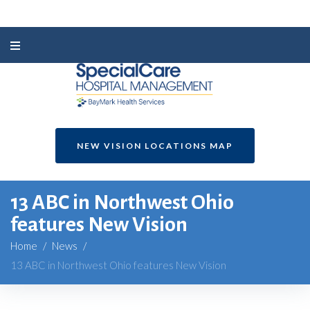
NEW VISION LOCATIONS MAP
13 ABC in Northwest Ohio
features New Vision
Home
/
News
/
13 ABC in Northwest Ohio features New Vision