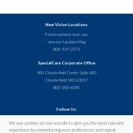
New Vision Locations
Find treatment near you:
view our
Location Map
800-939-2273
SpecialCare Corporate Office
400 Chesterfield Center Suite 400
Chesterfield, MO 63017
800-383-6085
Follow Us:
We use cookies on our website to give you the most relevant
experience by remembering your preferences and repeat