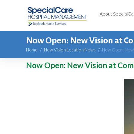
About SpecialCa
Now Open: New Vision at C
Home
/
New Vision Location News
/
Now Open: New 
Now Open: New Vision at Com