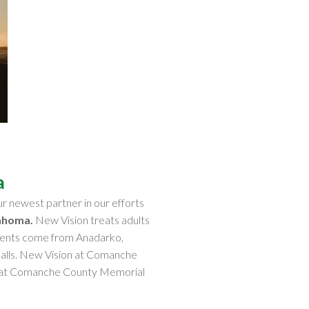
a
r newest partner in our efforts
ahoma.
New Vision treats adults
patients come from Anadarko,
Falls. New Vision at Comanche
on at Comanche County Memorial