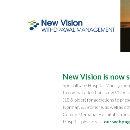
New Vision is now 
SpecialCare Hospital Manageme
to combat addiction. New Vision 
(18 & older) for addictions to pres
Norman, & Ardmore, as well as ot
County Memorial Hospital is a ho
Hospital, please visit
our webpag