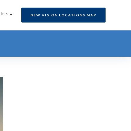
ders
NEW VISION LOCATIONS MAP