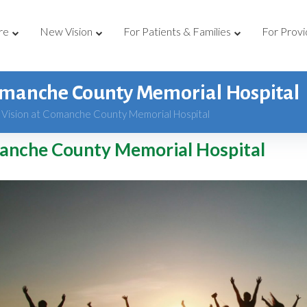
re
New Vision
For Patients & Families
For Provi
omanche County Memorial Hospital
Vision at Comanche County Memorial Hospital
anche County Memorial Hospital