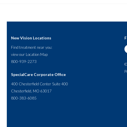
New Vision Locations
F
Find treatment near you:
view our
Location Map
800-939-2273
©
P
SpecialCare Corporate Office
400 Chesterfield Center Suite 400
Chesterfield, MO 63017
800-383-6085