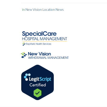
in
New Vision Location News