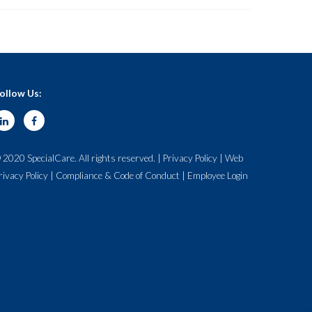
ollow Us:
 2020 SpecialCare. All rights reserved. |
Privacy Policy
|
Web
rivacy Policy
|
Compliance & Code of Conduct
|
Employee Login