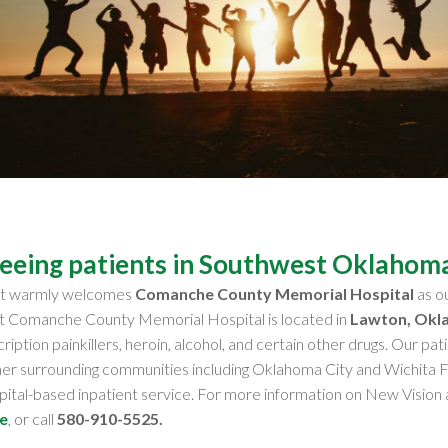
seeing patients in Southwest Oklahom
nt warmly welcomes
Comanche County Memorial Hospital
as ou
at Comanche County Memorial Hospital is located in
Lawton, Okl
cription painkillers, heroin, alcohol, and certain other drugs. Our 
her surrounding communities including Oklahoma City and Wichita 
spital-based inpatient service. For more information on New Visi
e
, or call
580-910-5525
.